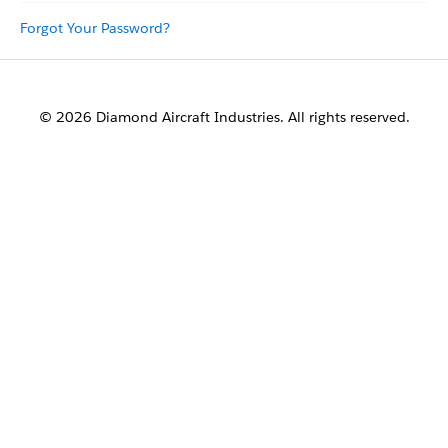
Forgot Your Password?
© 2026 Diamond Aircraft Industries. All rights reserved.