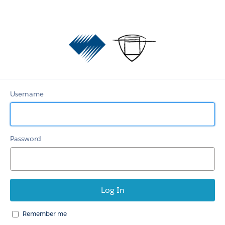
Diamond
Aircraft
and
Austro
Engine
Username
Password
Remember me